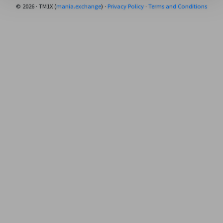
© 2026 · TM1X (
mania.exchange
) ·
Privacy Policy
·
Terms and Conditions