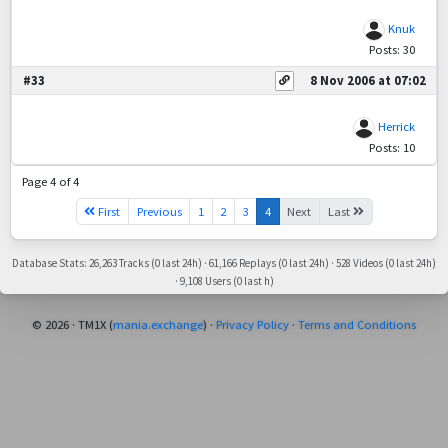
Knuk
Posts: 30
#33
8 Nov 2006 at 07:02
Herrick
Posts: 10
Page 4 of 4
First
Previous
1
2
3
4
Next
Last
Database Stats: 26,263 Tracks (0 last 24h) · 61,166 Replays (0 last 24h) · 528 Videos (0 last 24h)
· 9,108 Users (0 last h)
© 2026 · TM1X (
mania.exchange
) ·
Privacy Policy
·
Terms and Conditions