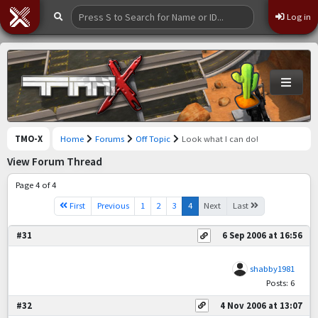
Log in
TMO-X
Home
Forums
Off Topic
Look what I can do!
View Forum Thread
Page 4 of 4
First
Previous
1
2
3
4
Next
Last
#31
6 Sep 2006 at 16:56
shabby1981
Posts: 6
#32
4 Nov 2006 at 13:07