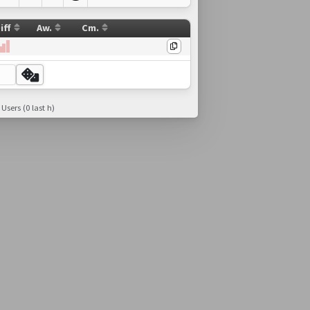
iff
Aw.
Cm.
 Users (0 last h)