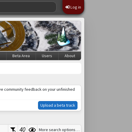
Log in
s
Beta Area
Users
About
ceive community feedback on your unfinished
Upload a beta track
40
More search options…