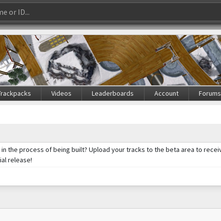
Trackpacks
Videos
Leaderboards
Account
Forum
ll in the process of being built? Upload your tracks to the beta area to re
ial release!