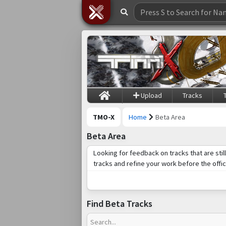
Upload
Tracks
TMO-X
Home
Beta Area
Beta Area
Looking for feedback on tracks that are sti
tracks and refine your work before the offic
Find Beta Tracks
Search...