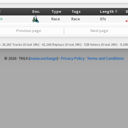
Env.
Type
Tags
Length
D
bo
Race
Race
07s
Previous page
Next page
26,263 Tracks (0 last 24h) · 61,166 Replays (0 last 24h) · 528 Videos (0 last 24h) · 9,108
© 2026 · TM1X (
mania.exchange
) ·
Privacy Policy
·
Terms and Conditions