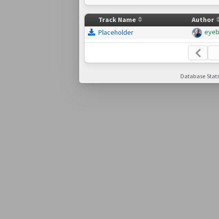
Track Name
Author
eye
Placeholder
Database Stats: 