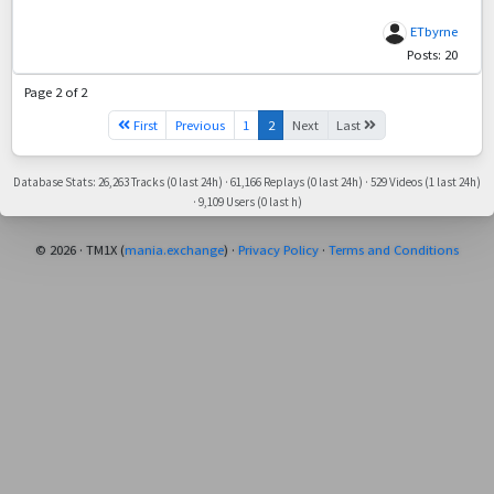
ETbyrne
Posts: 20
Page 2 of 2
First
Previous
1
2
Next
Last
Database Stats: 26,263 Tracks (0 last 24h) · 61,166 Replays (0 last 24h) · 529 Videos (1 last 24h)
· 9,109 Users (0 last h)
© 2026 · TM1X (
mania.exchange
) ·
Privacy Policy
·
Terms and Conditions