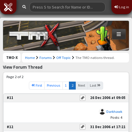
Log in
TMO-X
Home
Forums
Off Topic
The TMO nations thread.
View Forum Thread
Page 2 of 2
First
Previous
1
2
Next
Last
#11
26 Dec 2006 at 09:05
Darkhawk
Posts: 4
#12
31 Dec 2006 at 17:21