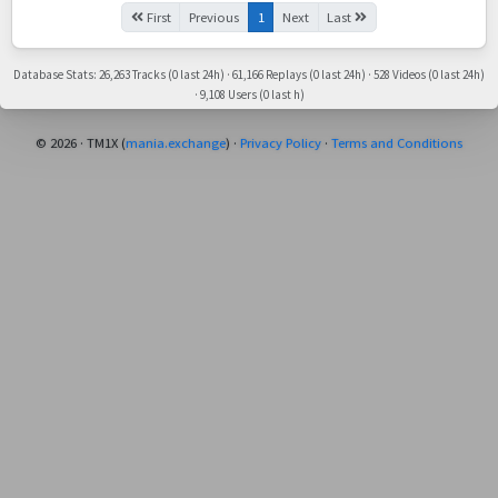
First
Previous
1
Next
Last
Database Stats: 26,263 Tracks (0 last 24h) · 61,166 Replays (0 last 24h) · 528 Videos (0 last 24h)
· 9,108 Users (0 last h)
© 2026 · TM1X (
mania.exchange
) ·
Privacy Policy
·
Terms and Conditions