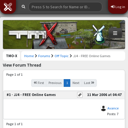
Log in
TMO-X
Home
Forums
Off Topic
JJ4 - FREE Online Games
View Forum Thread
Page 1 of 1
First
Previous
1
Next
Last
#1 · JJ4 - FREE Online Games
11 Mar 2006 at 04:47
Avance
Posts: 7
Page 1 of 1