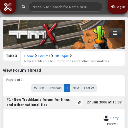
Log in
TMO-X
Home
Forums
Off Topic
New TrackMania forum for finns and other nationalities
View Forum Thread
Page 1 of 1
First
Previous
1
Next
Last
#1 · New TrackMania forum for finns
27 Jun 2006 at 15:37
and other nationalities
Garry
Posts: 1