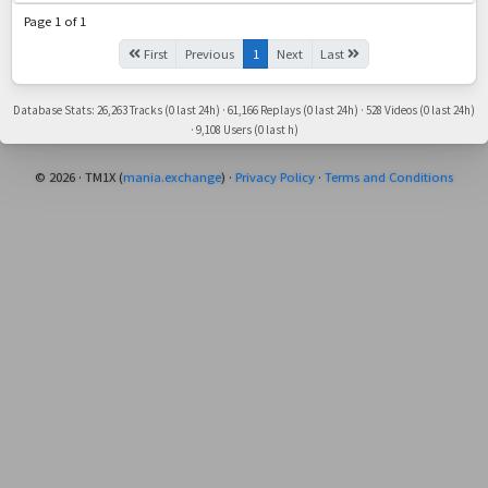
Page 1 of 1
First
Previous
1
Next
Last
Database Stats: 26,263 Tracks (0 last 24h) · 61,166 Replays (0 last 24h) · 528 Videos (0 last 24h)
· 9,108 Users (0 last h)
© 2026 · TM1X (
mania.exchange
) ·
Privacy Policy
·
Terms and Conditions