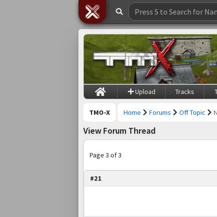
Upload
Tracks
TMO-X
Home
Forums
Off Topic
View Forum Thread
Page 3 of 3
#21