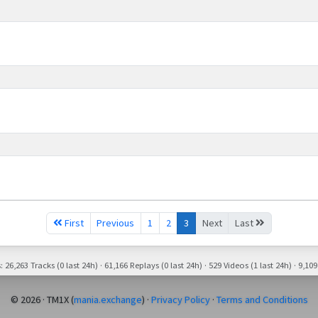
First
Previous
1
2
3
Next
Last
26,263 Tracks (0 last 24h) · 61,166 Replays (0 last 24h) · 529 Videos (1 last 24h) · 9,109
© 2026 · TM1X (
mania.exchange
) ·
Privacy Policy
·
Terms and Conditions