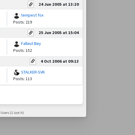
24 Jun 2005 at 13:20
tempest fox
Posts: 219
25 Jun 2005 at 15:04
Falløut Bøy
Posts: 152
4 Oct 2006 at 09:13
STALKER-SVK
Posts: 113
 Users (1 last h)