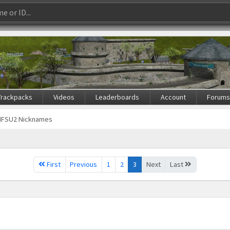
Trackpacks
Videos
Leaderboards
Account
Forum
NFSU2 Nicknames
First
Previous
1
2
3
Next
Last