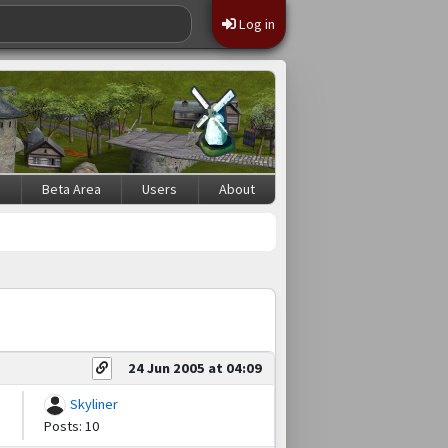
Log in
s
Beta Area
Users
About
24 Jun 2005 at 04:09
Skyliner
Posts: 10