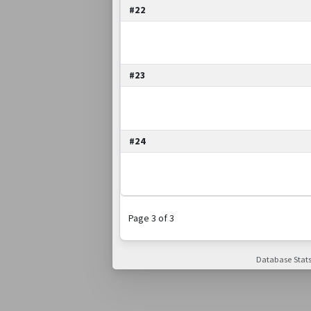
#22
#23
#24
Page 3 of 3
Database Stats: 