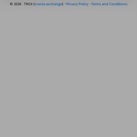
© 2026 · TM1X (
mania.exchange
) ·
Privacy Policy
·
Terms and Conditions