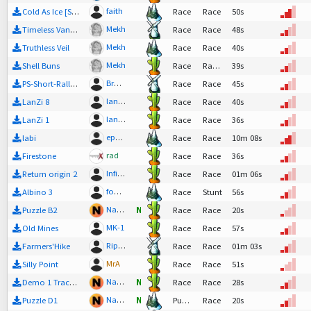
faith
Cold As Ice [SpeedUp Alpha]
Race
Race
50s
Mekh
Timeless Vanilla
Race
Race
48s
Mekh
Truthless Veil
Race
Race
40s
Mekh
Shell Buns
Race
Race,
Tech
39s
Bratwurst-Mobil
PS-Short-Rally 5
Race
Race
45s
lanz2
LanZi 8
Race
Race
40s
lanz2
LanZi 1
Race
Race
36s
epn3307
labi
Race
Race
10m 08s
rad
Firestone
Race
Race
36s
Infinitum
Return origin 2
Race
Race
01m 06s
fonzie
Albino 3
Race
Stunt
56s
Nadeo
Puzzle B2
N
Race
Race
20s
MK-1
Old Mines
Race
Race
57s
Riptor
Farmers'Hike
Race
Race
01m 03s
MrA
Silly Point
Race
Race
51s
Nadeo
Demo 1 Track 02
N
Race
Race
28s
Nadeo
Puzzle D1
N
Puzzle
Race
20s