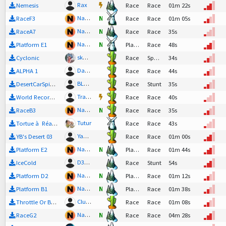
Rax
Nemesis
Race
Race
01m 22s
Nadeo
RaceF3
N
Race
Race
01m 05s
Nadeo
RaceA7
N
Race
Race
35s
Nadeo
Platform E1
N
Platform
Race
48s
skachacha
Cyclonic
Race
SpeedTech
34s
DaCheCKer
ALPHA 1
Race
Race
44s
BLaHiTiS
DesertCarSpinner
Race
Stunt
35s
TrackMaster
World Record 005
Race
Race
40s
Nadeo
RaceB3
N
Race
Race
35s
Tutur
Tortue à Réaction
Race
Race
43s
YannBastian
YB's Desert 03
Race
Race
01m 00s
Nadeo
Platform E2
N
Platform
Race
01m 44s
D3m0n
IceCold
Race
Stunt
54s
Nadeo
Platform D2
N
Platform
Race
01m 12s
Nadeo
Platform B1
N
Platform
Race
01m 38s
Clunge
Throttle Or Bottle
Race
Race
01m 08s
Nadeo
RaceG2
N
Race
Race
04m 28s