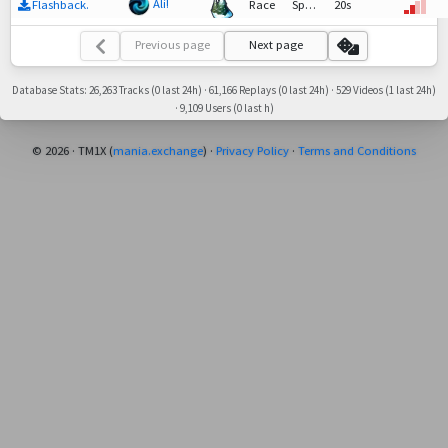
Ali!
Flashback.
Race
SpeedTech,
20s
Race
Previous page
Next page
Database Stats: 26,263 Tracks (0 last 24h) · 61,166 Replays (0 last 24h) · 529 Videos (1 last 24h)
· 9,109 Users (0 last h)
© 2026 · TM1X (
mania.exchange
) ·
Privacy Policy
·
Terms and Conditions