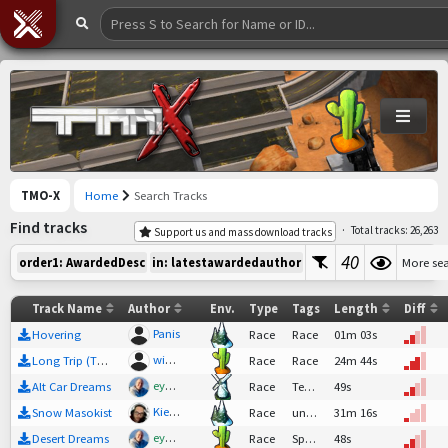
TMO-X
Home
Search Tracks
Find tracks
·
Total tracks: 26,263
Support us and mass download tracks
40
More se
order1: AwardedDesc
in: latestawardedauthor
Track Name
Author
Env.
Type
Tags
Length
Diff
Panis
Hovering
Race
Race
01m 03s
wiadp1
Long Trip (The longest track)
Race
Race
24m 44s
eyebo
Alt Car Dreams
Race
Tech,
Race
49s
Kiemmas
Snow Masokist
Race
undefined
31m 16s
eyebo
Desert Dreams
Race
SpeedTech,
48s
Race